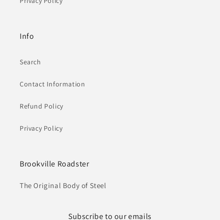
Privacy Policy
Info
Search
Contact Information
Refund Policy
Privacy Policy
Brookville Roadster
The Original Body of Steel
Subscribe to our emails