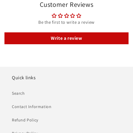
Customer Reviews
Be the first to write a review
Write a review
Quick links
Search
Contact Information
Refund Policy