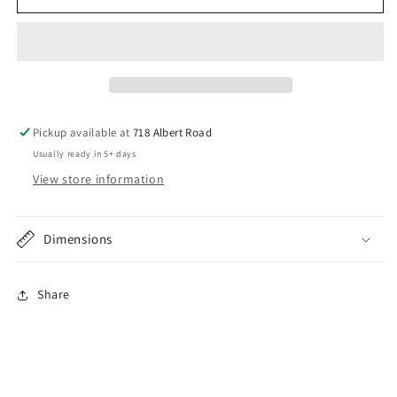
31
31
Ford
Ford
Open
Open
Car
Car
Deluxe
Deluxe
Height
Height
Plain
Plain
Pickup available at
718 Albert Road
Round
Round
Usually ready in 5+ days
Windshield
Windshield
Frame
Frame
View store information
Dimensions
Share