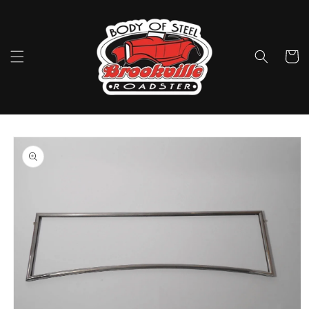
Skip to
content
Cart
Skip to
product
information