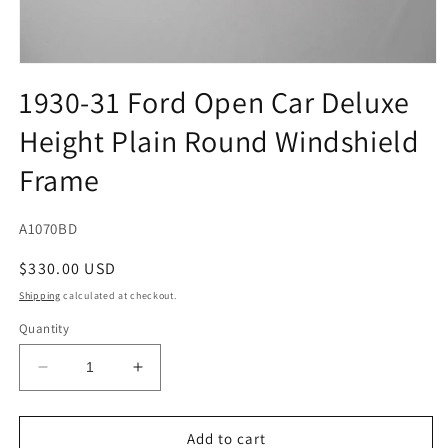
Open
media
1930-31 Ford Open Car Deluxe
1
in
Height Plain Round Windshield
modal
Frame
SKU:
A1070BD
Regular
$330.00 USD
price
Shipping
calculated at checkout.
Quantity
Decrease
Increase
quantity
quantity
for
for
1930-
1930-
Add to cart