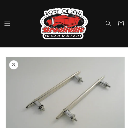
Skip to
content
Cart
Skip to
product
information