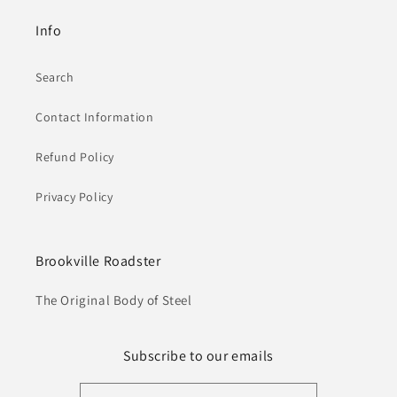
Info
Search
Contact Information
Refund Policy
Privacy Policy
Brookville Roadster
The Original Body of Steel
Subscribe to our emails