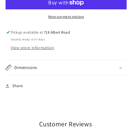
Stainless
Stainless
Steel
Steel
Rumble
Rumble
More payment options
Seat
Seat
Grab
Grab
Pickup available at
718 Albert Road
Handles
Handles
Usually ready in 5+ days
View store information
Dimensions
Share
Customer Reviews