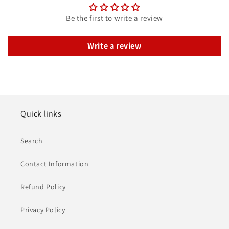
Be the first to write a review
Write a review
Quick links
Search
Contact Information
Refund Policy
Privacy Policy