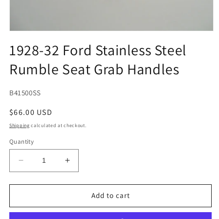
Open
media
1928-32 Ford Stainless Steel
1
in
Rumble Seat Grab Handles
modal
SKU:
B41500SS
Regular
$66.00 USD
price
Shipping
calculated at checkout.
Quantity
Decrease
Increase
quantity
quantity
for
for
1928-
1928-
Add to cart
32
32
Ford
Ford