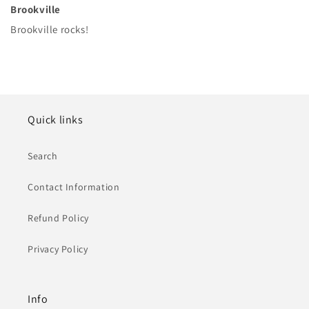
Brookville
Brookville rocks!
Quick links
Search
Contact Information
Refund Policy
Privacy Policy
Info