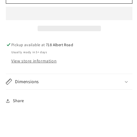
29
29
Ford
Ford
Roadster
Roadster
Lower
Lower
Quarter
Quarter
Panel
Panel
Braces
Braces
Pickup available at
718 Albert Road
Usually ready in 5+ days
View store information
Dimensions
Share