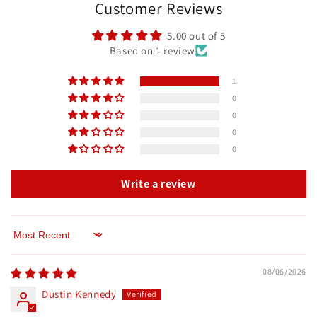
Customer Reviews
5.00 out of 5
Based on 1 review
1
0
0
0
0
Write a review
Sort by
08/06/2026
Dustin Kennedy