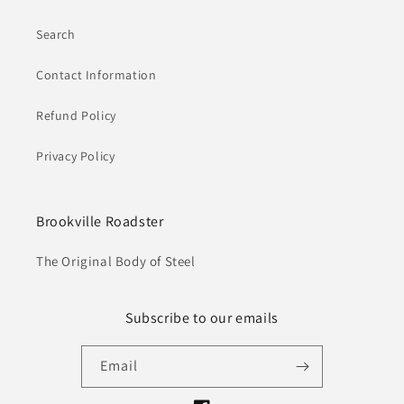
Search
Contact Information
Refund Policy
Privacy Policy
Brookville Roadster
The Original Body of Steel
Subscribe to our emails
Email