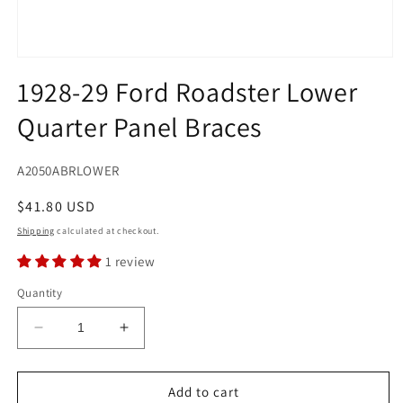
Open
media
1928-29 Ford Roadster Lower
1
in
Quarter Panel Braces
modal
SKU:
A2050ABRLOWER
Regular
$41.80 USD
price
Shipping
calculated at checkout.
1 review
Quantity
Decrease
Increase
quantity
quantity
for
for
1928-
1928-
Add to cart