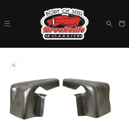
Skip to
content
Cart
Skip to
product
information